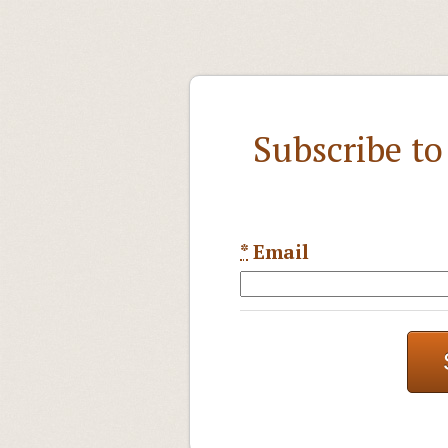
Subscribe t
*
Email