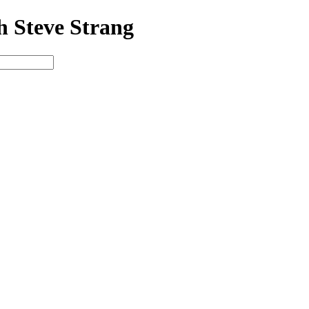
h Steve Strang