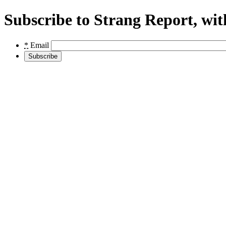
Subscribe to Strang Report, wit
*
Email
Subscribe